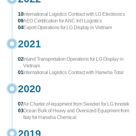
10
International Logistics Contract with LG Electronics
09
AEO Certification for ANC Int’l Logistics
04
Export Operations for LG Display in Vietnam
2021
02
Inland Transportation Operations for LG Display in 
Vietnam
01
International Logistics Contract with Hanwha Total
2020
07
Air Charter of equipment from Sweden for LG Innotek
03
Ocean Bulk of Heavy and Oversized Equipment from 
Italy for Hanwha Chemical
2019