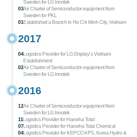
Sweden for LG Innotek
03
Air Charter of Semiconductor equipment from 
Sweden for PKL
01
Established a Branch in Ho Chi Minh City, Vietnam
2017
04
Logistics Provider for LG Display’s Vietnam 
Establishment
02
Air Charter of Semiconductor equipment from 
Sweden for LG Innotek
2016
12
Air Charter of Semiconductor equipment from 
Sweden for LG Innotek
11
Logistics Provider for Hanwha Total
07
Logistics Provider for Hanwha Total Chemical
04
Logistics Provider for KEPCO KPS, Korea Hydro & 