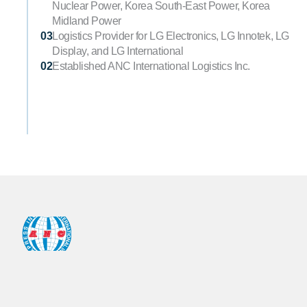
Nuclear Power, Korea South-East Power, Korea 
Midland Power
03
Logistics Provider for LG Electronics, LG Innotek, LG 
Display, and LG International
02
Established ANC International Logistics Inc.
ANC
Bldg.29,
Nambu
Sunhwanro,
GangSeo-Gu,
Seoul,
Korea
Zip
07622
TEL.
+82-2-2666-6852
FAX.
+82-2-2666-0694~5