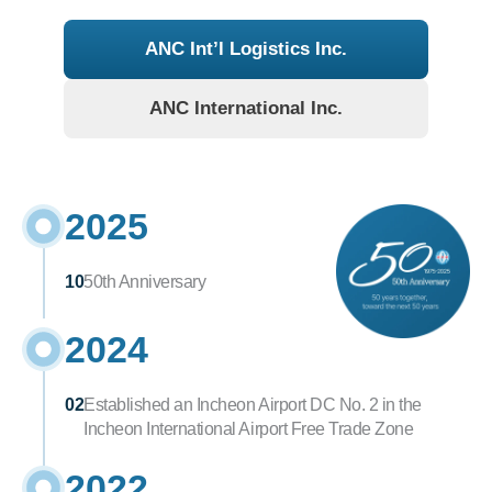
ANC Int’l Logistics Inc.
ANC International Inc.
2025
10
50th Anniversary
2024
02
Established an Incheon Airport DC No. 2 in the 
Incheon International Airport Free Trade Zone
2022