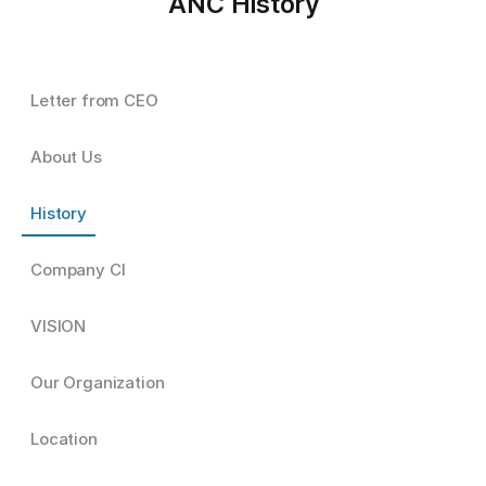
ANC History
Letter from CEO
About Us
History
Company CI
VISION
Our Organization
Location