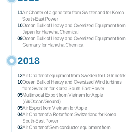
11
Air Charter of a generator from Switzerland for Korea 
South-East Power
10
Ocean Bulk of Heavy and Oversized Equipment from 
Japan for Hanwha Chemical
09
Ocean Bulk of Heavy and Oversized Equipment from 
Germany for Hanwha Chemical
2018
12
Air Charter of equipment from Sweden for LG Innotek
10
Ocean Bulk of Heavy and Oversized Wind turbines 
from Sweden for Korea South-East Power
05
Multimodal Export from Vietnam for Apple 
(Air/Ocean/Ground)
05
Air Export from Vietnam for Apple
04
Air Charter of a Rotor from Switzerland for Korea 
South-East Power
03
Air Charter of Semiconductor equipment from 